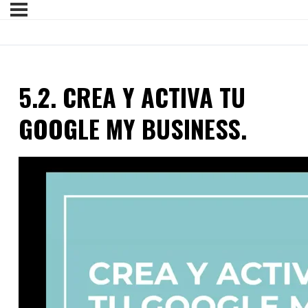
5.2. CREA Y ACTIVA TU
GOOGLE MY BUSINESS.