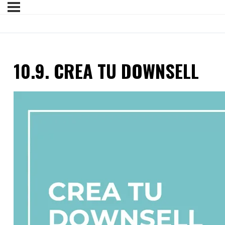
10.9. CREA TU DOWNSELL