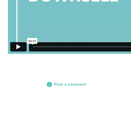
Post a comment