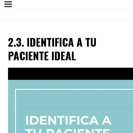
2.3. IDENTIFICA A TU
PACIENTE IDEAL