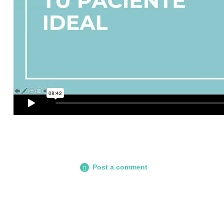
Post a comment