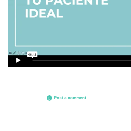
Post a comment