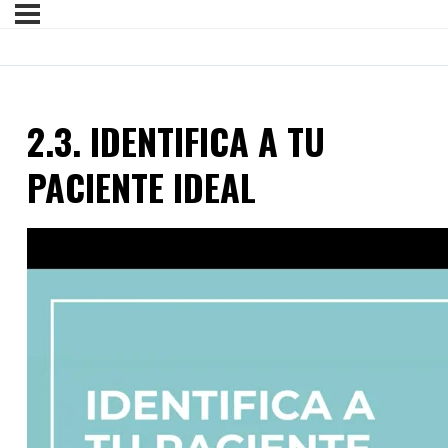
2.3. IDENTIFICA A TU
PACIENTE IDEAL