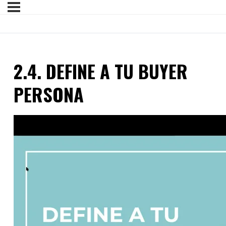
2.4. DEFINE A TU BUYER
PERSONA