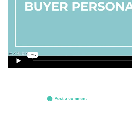
Post a comment