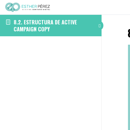
8.2. ESTRUCTURA DE ACTIVE
CAMPAIGN COPY