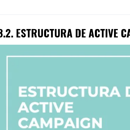
8.2. ESTRUCTURA DE ACTIVE 