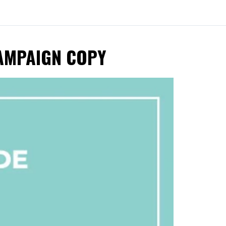
CAMPAIGN COPY